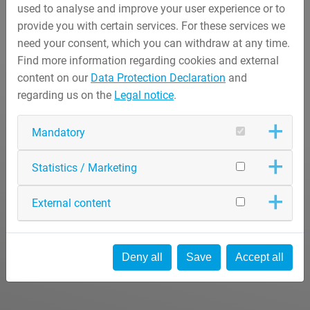
used to analyse and improve your user experience or to
provide you with certain services. For these services we
need your consent, which you can withdraw at any time.
Find more information regarding cookies and external
content on our
Data Protection Declaration
and
regarding us on the
Legal notice
.
Mandatory
Statistics / Marketing
External content
Deny all
Save
Accept all