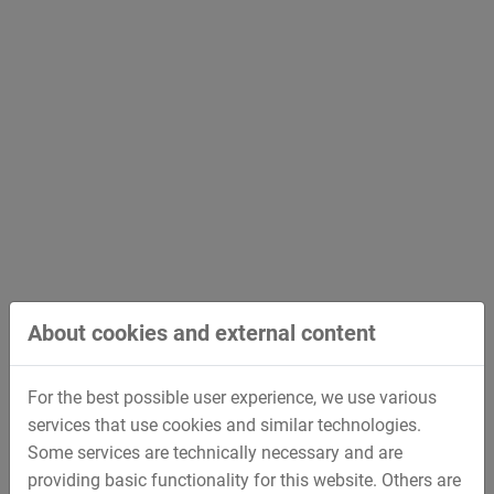
About cookies and external content
For the best possible user experience, we use various
services that use cookies and similar technologies.
Some services are technically necessary and are
providing basic functionality for this website. Others are