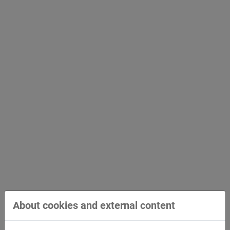
About cookies and external content