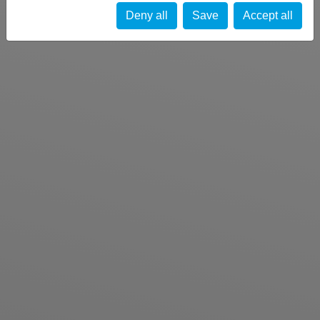
Deny all
Save
Accept all