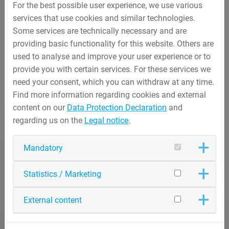
For the best possible user experience, we use various
services that use cookies and similar technologies.
Some services are technically necessary and are
providing basic functionality for this website. Others are
used to analyse and improve your user experience or to
provide you with certain services. For these services we
need your consent, which you can withdraw at any time.
Find more information regarding cookies and external
content on our
Data Protection Declaration
and
regarding us on the
Legal notice
.
Mandatory
Statistics / Marketing
External content