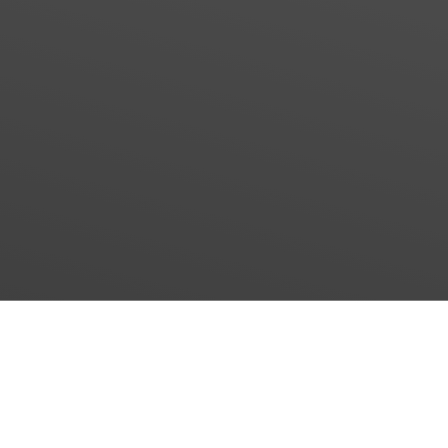
2
®
ECO
–Choc
The real alternative to the conventional chocolate
process!