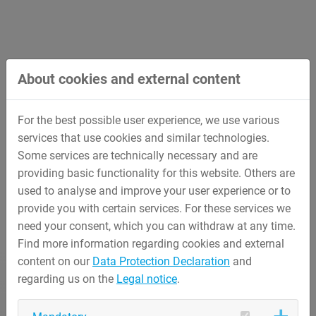
About cookies and external content
For the best possible user experience, we use various
services that use cookies and similar technologies.
Some services are technically necessary and are
providing basic functionality for this website. Others are
used to analyse and improve your user experience or to
provide you with certain services. For these services we
need your consent, which you can withdraw at any time.
Find more information regarding cookies and external
content on our
Data Protection Declaration
and
regarding us on the
Legal notice
.