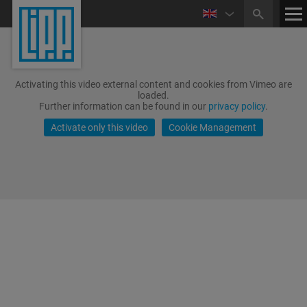
Activating this video external content and cookies from Vimeo are
loaded.
Further information can be found in our
privacy policy
.
Activate only this video
Cookie Management