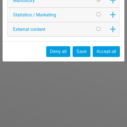
Mandatory
Statistics / Marketing
External content
Deny all
Save
Accept all