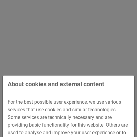
About cookies and external content
For the best possible user experience, we use various
services that use cookies and similar technologies.
Some services are technically necessary and are
providing basic functionality for this website. Others are
used to analyse and improve your user experience or to