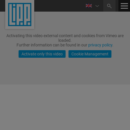
Activating this video external content and cookies from Vimeo are
loaded.
Further information can be found in our
privacy policy
.
Activate only this video
Cookie Management