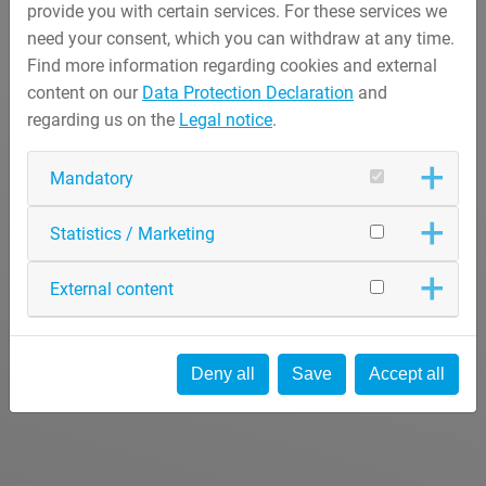
provide you with certain services. For these services we
need your consent, which you can withdraw at any time.
Find more information regarding cookies and external
content on our
Data Protection Declaration
and
regarding us on the
Legal notice
.
Mandatory
Statistics / Marketing
External content
Deny all
Save
Accept all