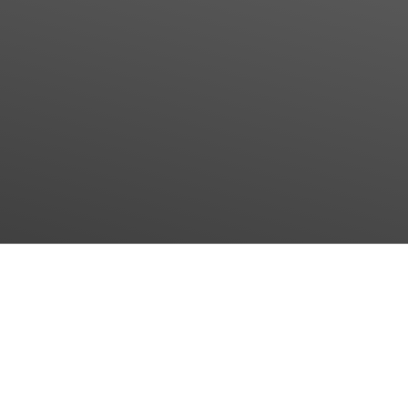
May 11, 2026
First impressions of Interpack 2026
The first days at Interpack 2026 have been a great
success.
Our Managing Director, Frederic Schöffel, is impressed by