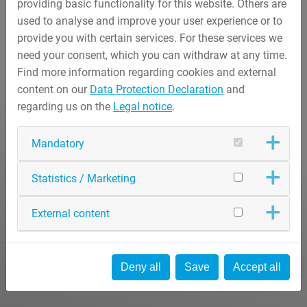
providing basic functionality for this website. Others are
used to analyse and improve your user experience or to
provide you with certain services. For these services we
need your consent, which you can withdraw at any time.
Find more information regarding cookies and external
content on our
Data Protection Declaration
and
regarding us on the
Legal notice
.
Mandatory
Statistics / Marketing
External content
Deny all
Save
Accept all