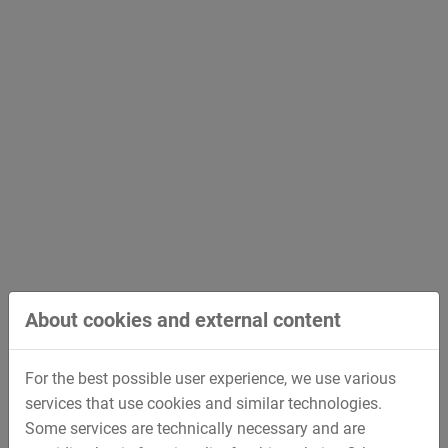
About cookies and external content
For the best possible user experience, we use various
services that use cookies and similar technologies.
Some services are technically necessary and are